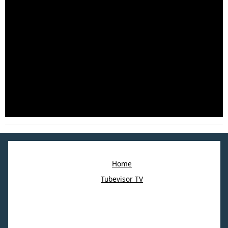
Home
Tubevisor TV
©2023 Webbin. All right reserved.